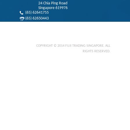
24 Chia Ping Road
Singapore 619976
(65) 62641755
(65) 62650443
info@fujifts.com
Privacy Statement
COPYRIGHT © 2014 FUJI TRADING SINGAPORE. ALL
RIGHTS RESERVED.