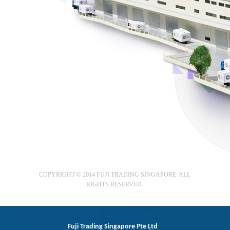
COPYRIGHT © 2014 FUJI TRADING SINGAPORE. ALL
RIGHTS RESERVED.
Fuji Trading Singapore Pte Ltd